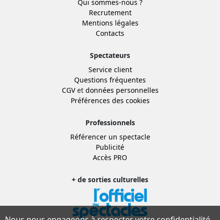
Qui sommes-nous ?
Recrutement
Mentions légales
Contacts
Spectateurs
Service client
Questions fréquentes
CGV
et
données personnelles
Préférences des cookies
Professionnels
Référencer un spectacle
Publicité
Accès PRO
+ de sorties culturelles
Nous nous engageons à respecter votre confidentialité