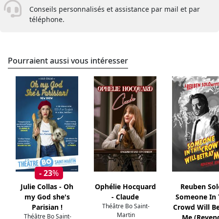
Conseils personnalisés et assistance par mail et par
téléphone.
Pourraient aussi vous intéresser
- 23
%
Julie Collas - Oh
Ophélie Hocquard
Reuben Sol
my God she's
- Claude
Someone In 
Théâtre Bo Saint-
Parisian !
Crowd Will B
Martin
Théâtre Bo Saint-
Me (Reven