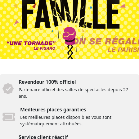
Revendeur 100% officiel
Partenaire officiel des salles de spectacles depuis 27
ans.
Meilleures places garanties
Les meilleures places disponibles vous sont
systématiquement attribuées.
Service client réactif