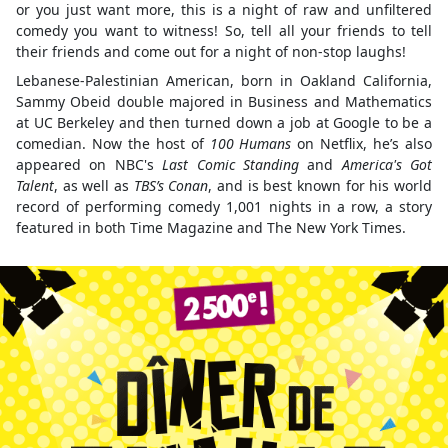
or you just want more, this is a night of raw and unfiltered
comedy you want to witness! So, tell all your friends to tell
their friends and come out for a night of non-stop laughs!
Lebanese-Palestinian American, born in Oakland California,
Sammy Obeid double majored in Business and Mathematics
at UC Berkeley and then turned down a job at Google to be a
comedian. Now the host of
100 Humans
on Netflix, he’s also
appeared on NBC's
Last Comic Standing
and
America's Got
Talent
, as well as
TBS’s Conan
, and is best known for his world
record of performing comedy 1,001 nights in a row, a story
featured in both Time Magazine and The New York Times.