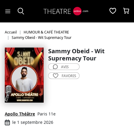
Panneau de gestion des cookies
Accueil
HUMOUR & CAFÉ THEATRE
Sammy Obeid - Wit Supremacy Tour
Sammy Obeid - Wit
Supremacy Tour
AVIS
FAVORIS
Apollo Théâtre
Paris 11e
le 1 septembre 2026