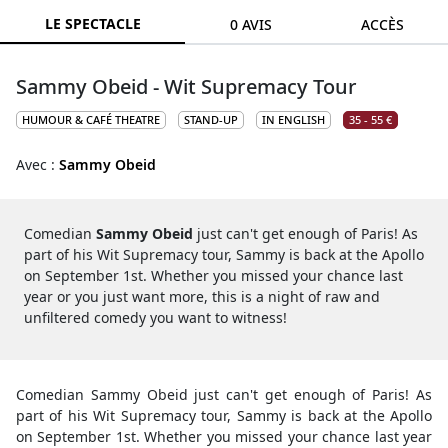
LE SPECTACLE
0 AVIS
ACCÈS
Sammy Obeid - Wit Supremacy Tour
HUMOUR & CAFÉ THEATRE
STAND-UP
IN ENGLISH
35 - 55 €
Avec :
Sammy Obeid
Comedian
Sammy Obeid
just can't get enough of Paris! As
part of his Wit Supremacy tour, Sammy is back at the Apollo
on September 1st. Whether you missed your chance last
year or you just want more, this is a night of raw and
unfiltered comedy you want to witness!
Comedian Sammy Obeid just can't get enough of Paris! As
part of his Wit Supremacy tour, Sammy is back at the Apollo
on September 1st. Whether you missed your chance last year