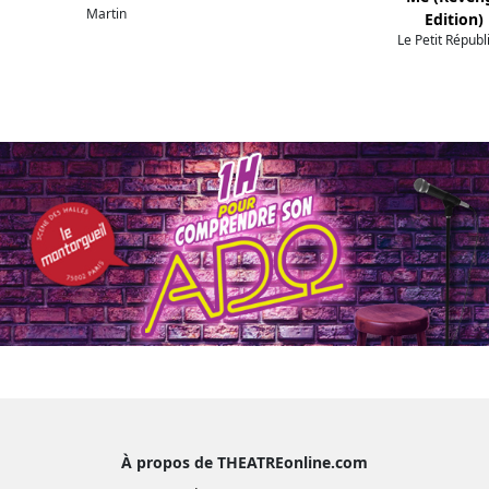
Martin
Edition)
Le Petit Républ
À propos de THEATREonline.com